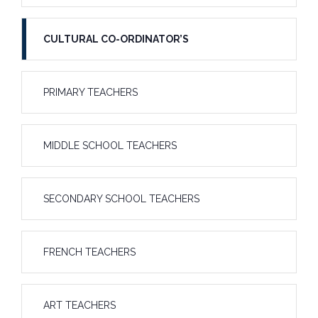
CULTURAL CO-ORDINATOR’S
PRIMARY TEACHERS
MIDDLE SCHOOL TEACHERS
SECONDARY SCHOOL TEACHERS
FRENCH TEACHERS
ART TEACHERS