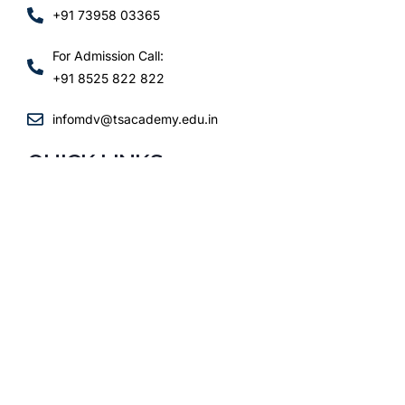
+91 73958 03365
For Admission Call:
+91 8525 822 822
infomdv@tsacademy.edu.in
QUICK LINKS
ADMISSIONS
ACADEMICS
SCHOOL LIFE
FAQs
CONTACT
FOLLOW US