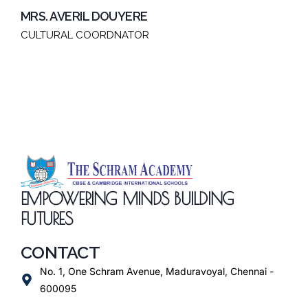
MRS. AVERIL DOUYERE
CULTURAL COORDNATOR
EMPOWERING MINDS BUILDING
FUTURES
CONTACT
No. 1, One Schram Avenue, Maduravoyal, Chennai -
600095