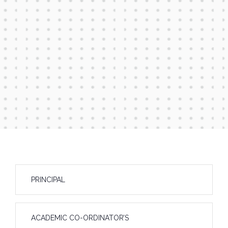
PRINCIPAL
ACADEMIC CO-ORDINATOR’S