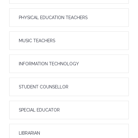
PHYSICAL EDUCATION TEACHERS
MUSIC TEACHERS
INFORMATION TECHNOLOGY
STUDENT COUNSELLOR
SPECIAL EDUCATOR
LIBRARIAN