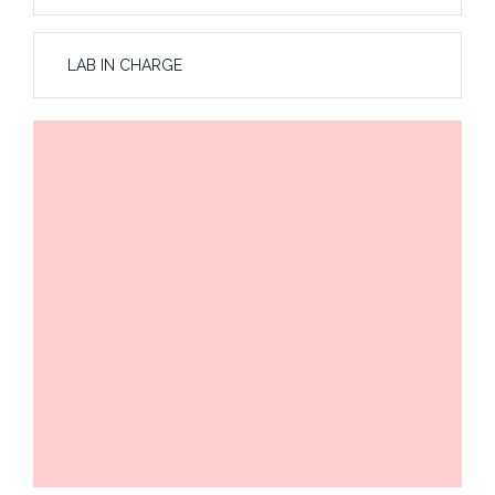
LAB IN CHARGE