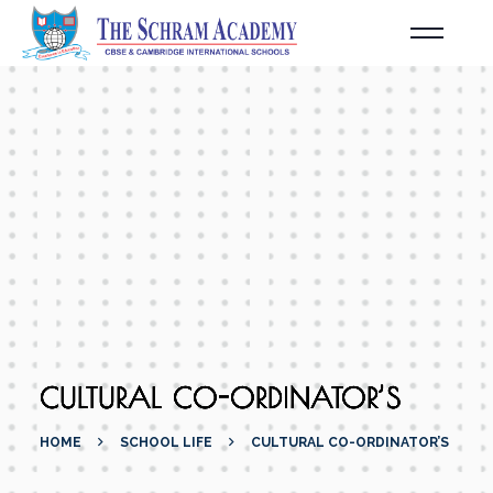
CULTURAL CO-ORDINATOR’S
HOME
SCHOOL LIFE
CULTURAL CO-ORDINATOR’S