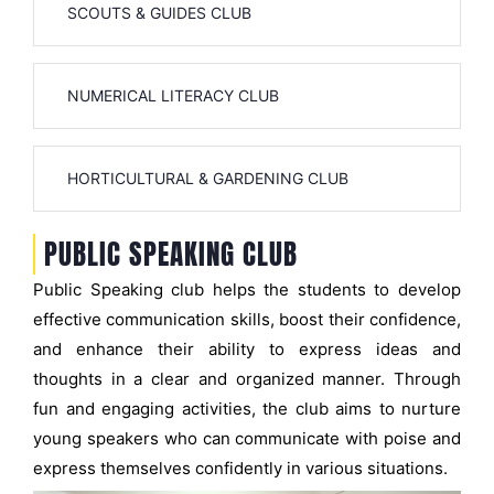
SCOUTS & GUIDES CLUB
NUMERICAL LITERACY CLUB
HORTICULTURAL & GARDENING CLUB
PUBLIC SPEAKING CLUB
Public Speaking club helps the students to develop
effective communication skills, boost their confidence,
and enhance their ability to express ideas and
thoughts in a clear and organized manner. Through
fun and engaging activities, the club aims to nurture
young speakers who can communicate with poise and
express themselves confidently in various situations.