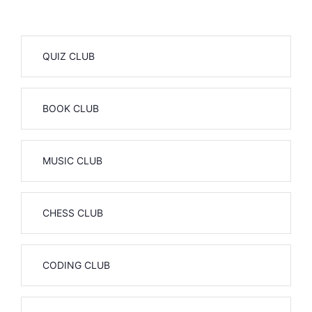
QUIZ CLUB
BOOK CLUB
MUSIC CLUB
CHESS CLUB
CODING CLUB