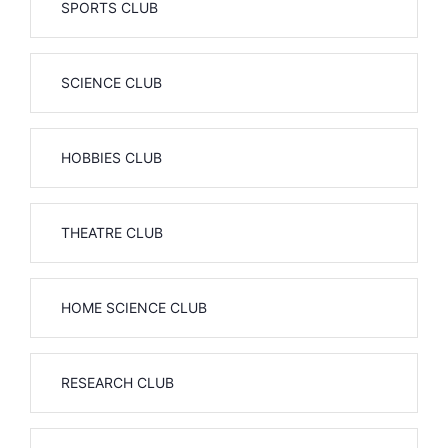
SPORTS CLUB
SCIENCE CLUB
HOBBIES CLUB
THEATRE CLUB
HOME SCIENCE CLUB
RESEARCH CLUB