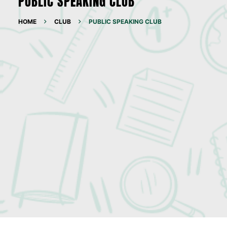
PUBLIC SPEAKING CLUB
HOME
CLUB
PUBLIC SPEAKING CLUB