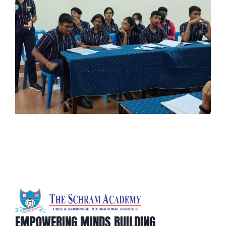
EMPOWERING MINDS BUILDING