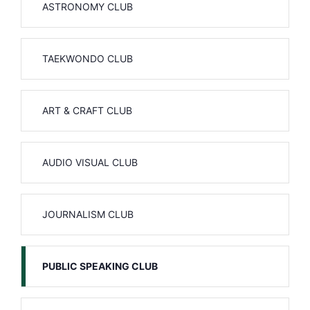
ASTRONOMY CLUB
TAEKWONDO CLUB
ART & CRAFT CLUB
AUDIO VISUAL CLUB
JOURNALISM CLUB
PUBLIC SPEAKING CLUB