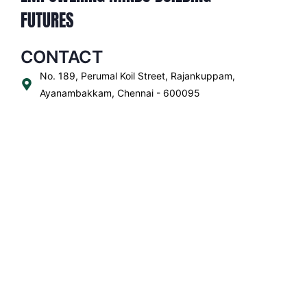
FUTURES
CONTACT
No. 189, Perumal Koil Street, Rajankuppam,
Ayanambakkam, Chennai - 600095
+91 73958 03367
For Admission Call:
+91 85258 22822
office.ayn@tsacademy.edu.in
QUICK LINKS
ADMISSIONS
ACADEMICS
SCHOOL LIFE