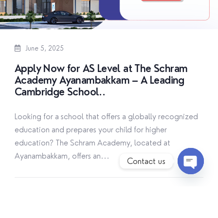
June 5, 2025
Apply Now for AS Level at The Schram
Academy Ayanambakkam – A Leading
Cambridge School..
Looking for a school that offers a globally recognized
education and prepares your child for higher
education? The Schram Academy, located at
Ayanambakkam, offers an...
Contact us
O
p
By
The Schram Academy
Read More
e
n