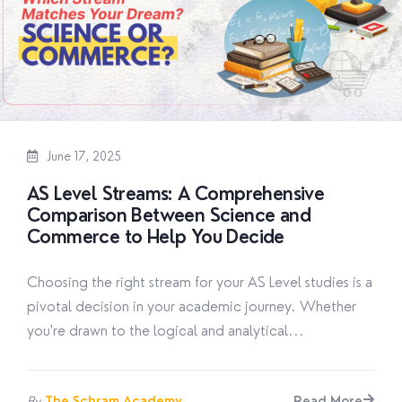
June 17, 2025
AS Level Streams: A Comprehensive
Comparison Between Science and
Commerce to Help You Decide
Choosing the right stream for your AS Level studies is a
pivotal decision in your academic journey. Whether
you're drawn to the logical and analytical...
By
The Schram Academy
Read More