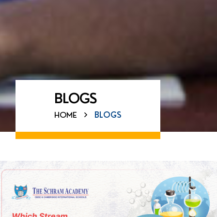
BLOGS
HOME
BLOGS