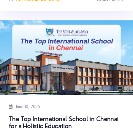
June 10, 2025
The Top International School in Chennai
for a Holistic Education