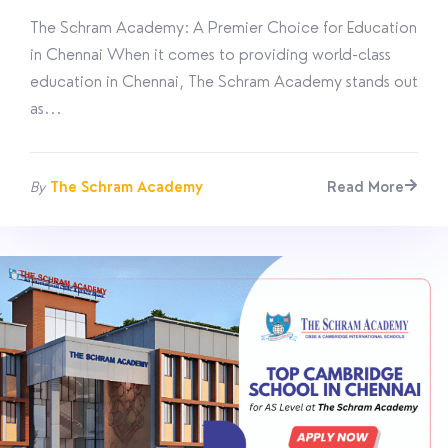
The Schram Academy: A Premier Choice for Education
in Chennai When it comes to providing world-class
education in Chennai, The Schram Academy stands out
as...
By
The Schram Academy
Read More