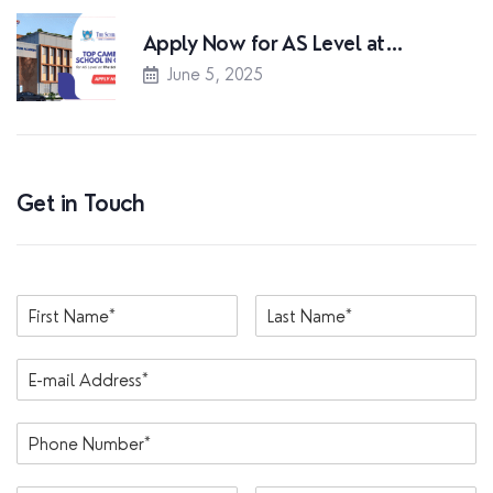
Apply Now for AS Level at…
June 5, 2025
Get in Touch