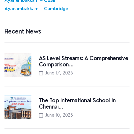
Ayanambakkam – CBSE
Ayanambakkam – Cambridge
Recent News
AS Level Streams: A Comprehensive
Comparison…
June 17, 2025
The Top International School in
Chennai…
June 10, 2025