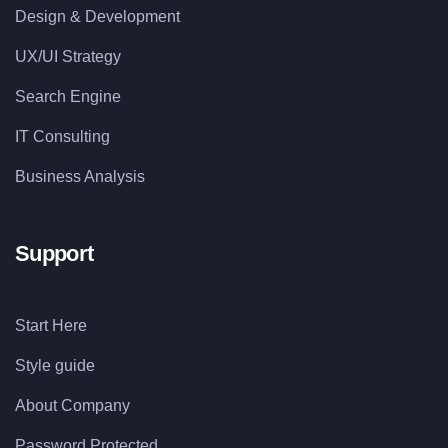
Design & Development
UX/UI Strategy
Search Engine
IT Consulting
Business Analysis
Support
Start Here
Style guide
About Company
Password Protected