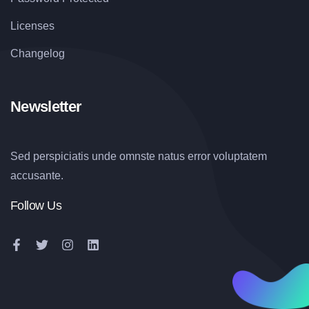
Licenses
Changelog
Newsletter
Sed perspiciatis unde omnste natus error voluptatem
accusante.
Follow Us