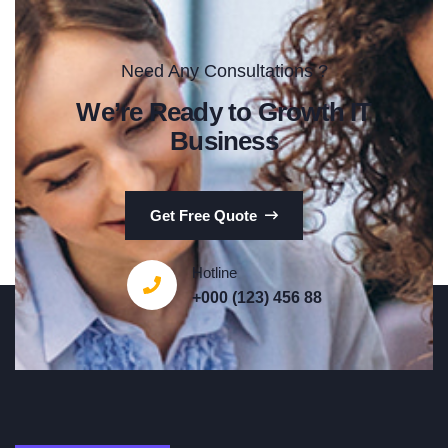
Need Any Consultations ?
We’re Ready to Growth IT
Business
Get Free Quote
Hotline
+000 (123) 456 88