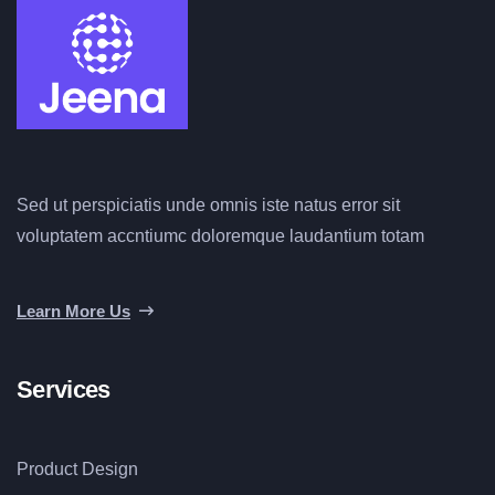
Sed ut perspiciatis unde omnis iste natus error sit
voluptatem accntiumc doloremque laudantium totam
Learn More Us
Services
Product Design